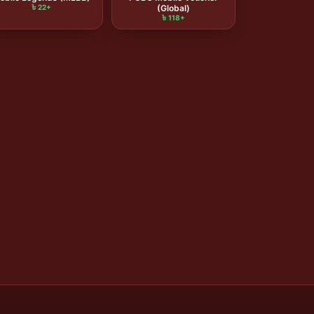
৳ 22+
(Global)
৳ 118+