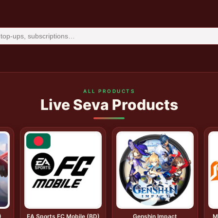
ALL PRODUCTS
Live Seva Products
)
EA Sports FC Mobile (BD)
Genshin Impact
M