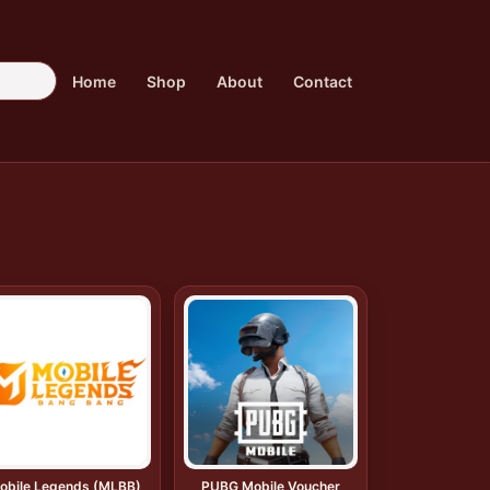
Home
Shop
About
Contact
obile Legends (MLBB)
PUBG Mobile Voucher