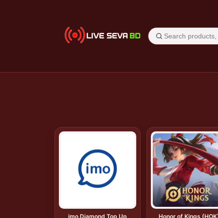
imo Diamond Top Up
Honor of Kings (HOK