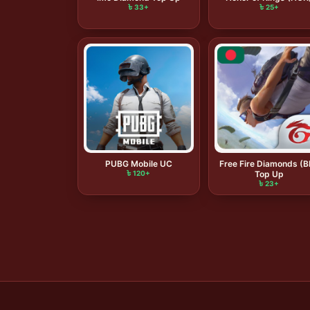
৳ 33+
৳ 25+
PUBG Mobile UC
Free Fire Diamonds (
৳ 120+
Top Up
৳ 23+
Posts
pagination