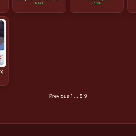
৳ 47+
৳ 136+
BD)
Previous
1
…
8
9