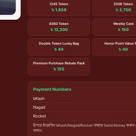
1245 Token
2508 Token
৳ 1,858
৳ 3,700
8360 Token
Weekly Card
৳ 12,300
৳ 150
Double Token Lucky Bag
Honor Point Value 
৳ 40
৳ 40
Premium Purchase Rebate Pack
৳ 155
Payment Numbers
bKash
Nagad
Rocket
উপরে উল্লেখিত bKash/Nagad/Rocket নাম্বারে Send Money করুন
বসান।