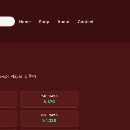
Home
Shop
About
Contact
-up। Player ID দিন।
240 Token
৳ 370
830 Token
৳ 1,238