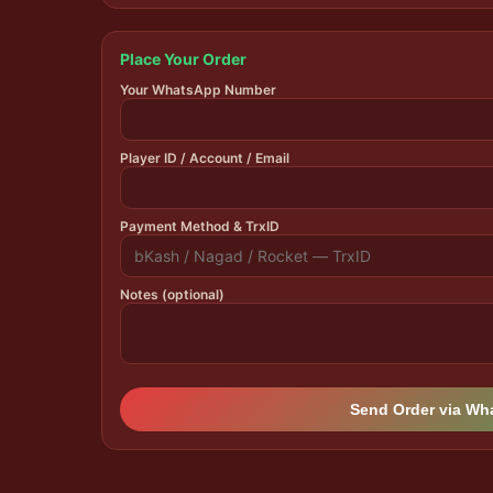
Place Your Order
Your WhatsApp Number
Player ID / Account / Email
Payment Method & TrxID
Notes (optional)
Send Order via W