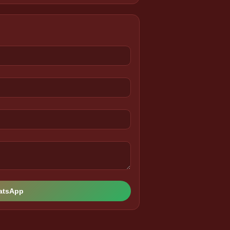
hatsApp