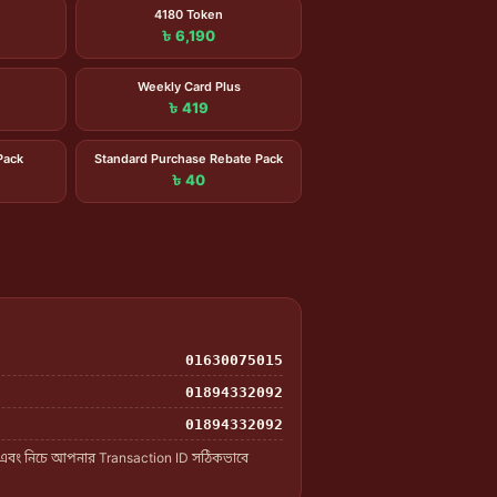
4180 Token
৳ 6,190
Weekly Card Plus
৳ 419
Pack
Standard Purchase Rebate Pack
৳ 40
01630075015
01894332092
01894332092
 এবং নিচে আপনার Transaction ID সঠিকভাবে