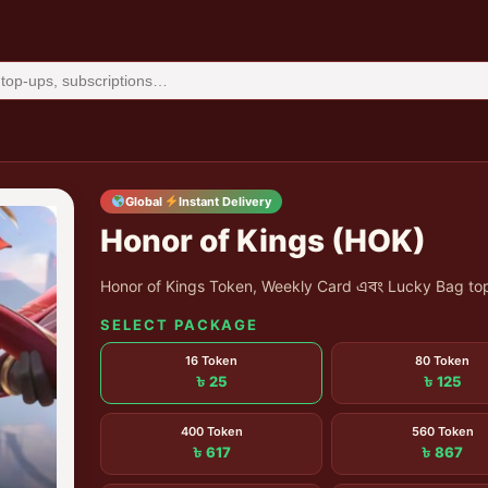
Global
Instant Delivery
Honor of Kings (HOK)
Honor of Kings Token, Weekly Card এবং Lucky Bag top
SELECT PACKAGE
16 Token
80 Token
৳ 25
৳ 125
400 Token
560 Token
৳ 617
৳ 867