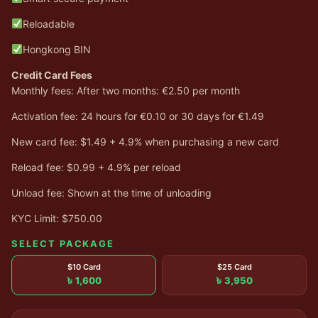
Reloadable
Hongkong BIN
Credit Card Fees
Monthly fees: After two months: €2.50 per month
Activation fee: 24 hours for €0.10 or 30 days for €1.49
New card fee: $1.49 + 4.9% when purchasing a new card
Reload fee: $0.99 + 4.9% per reload
Unload fee: Shown at the time of unloading
KYC Limit: $750.00
SELECT PACKAGE
$10 Card
$25 Card
৳ 1,600
৳ 3,950