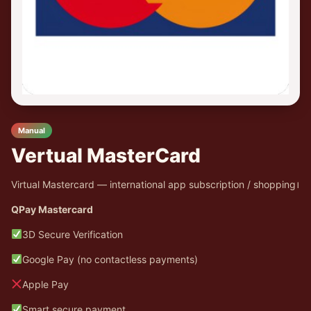
Manual
Vertual MasterCard
Virtual Mastercard — international app subscription / shopping।
QPay Mastercard
3D Secure Verification
Google Pay (no contactless payments)
Apple Pay
Smart secure payment