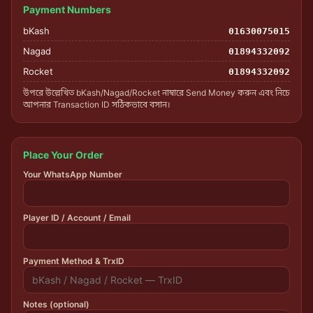
Payment Numbers
bKash
01630075015
Nagad
01894332092
Rocket
01894332092
উপরে উল্লেখিত bKash/Nagad/Rocket নাম্বারে Send Money করুন এবং নিচে
আপনার Transaction ID সঠিকভাবে বসান।
Place Your Order
Your WhatsApp Number
Player ID / Account / Email
Payment Method & TrxID
Notes (optional)