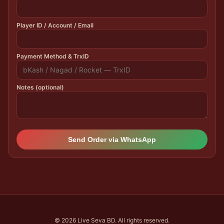
Player ID / Account / Email
Payment Method & TrxID
Notes (optional)
Send Order via WhatsApp
© 2026 Live Seva BD. All rights reserved.