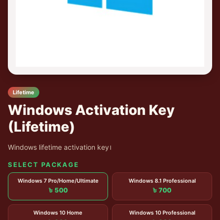
Lifetime
Windows Activation Key
(Lifetime)
Windows lifetime activation key।
SELECT PACKAGE
Windows 7 Pro/Home/Ultimate
Windows 8.1 Professional
৳ 500
৳ 700
Windows 10 Home
Windows 10 Professional