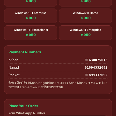
৳ 900
৳ 900
Windows 10 Enterprise
Windows 11 Home
৳ 900
৳ 900
Windows 11 Professional
Windows 11 Enterprise
৳ 950
৳ 950
Payment Numbers
bKash
01630075015
Nagad
01894332092
Rocket
01894332092
উপরে উল্লেখিত bKash/Nagad/Rocket নাম্বারে Send Money করুন এবং নিচে
আপনার Transaction ID সঠিকভাবে বসান।
Place Your Order
Your WhatsApp Number