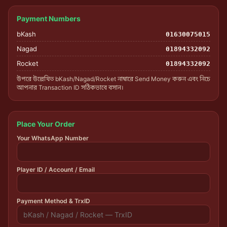
Payment Numbers
bKash
01630075015
Nagad
01894332092
Rocket
01894332092
উপরে উল্লেখিত bKash/Nagad/Rocket নাম্বারে Send Money করুন এবং নিচে
আপনার Transaction ID সঠিকভাবে বসান।
Place Your Order
Your WhatsApp Number
Player ID / Account / Email
Payment Method & TrxID