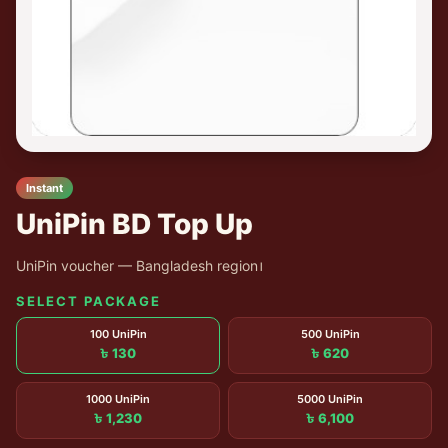
Instant
UniPin BD Top Up
UniPin voucher — Bangladesh region।
SELECT PACKAGE
100 UniPin
500 UniPin
৳ 130
৳ 620
1000 UniPin
5000 UniPin
৳ 1,230
৳ 6,100