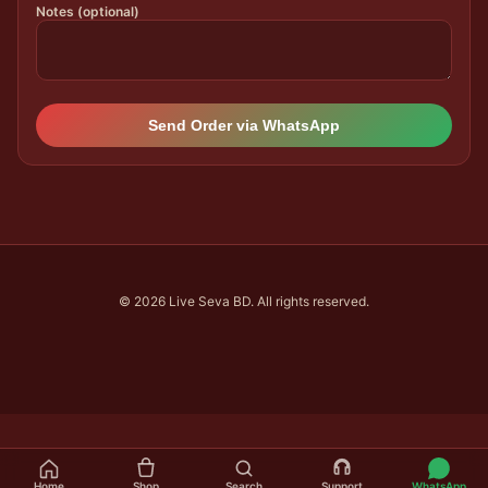
Notes (optional)
Send Order via WhatsApp
© 2026 Live Seva BD. All rights reserved.
Home
Shop
Search
Support
WhatsApp