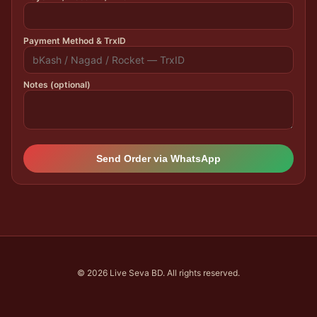
Payment Method & TrxID
Notes (optional)
Send Order via WhatsApp
© 2026 Live Seva BD. All rights reserved.