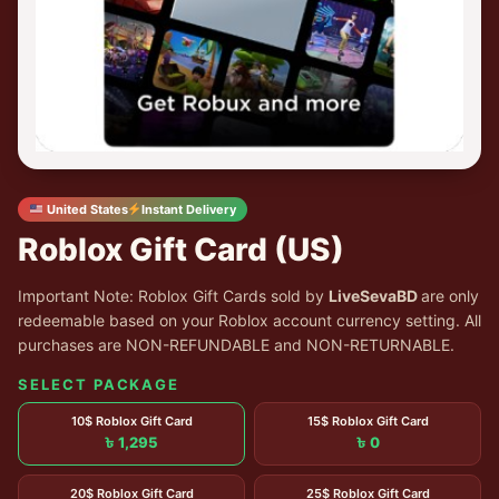
United States
Instant Delivery
Roblox Gift Card (US)
Important Note: Roblox Gift Cards sold by
LiveSevaBD
are only
redeemable based on your Roblox account currency setting. All
purchases are NON-REFUNDABLE and NON-RETURNABLE.
SELECT PACKAGE
10$ Roblox Gift Card
15$ Roblox Gift Card
৳ 1,295
৳ 0
20$ Roblox Gift Card
25$ Roblox Gift Card