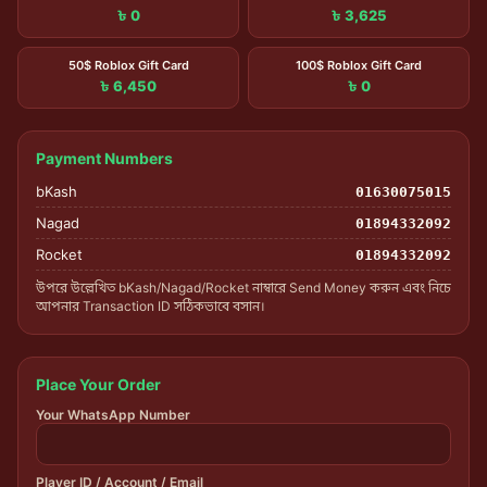
৳ 0
৳ 3,625
50$ Roblox Gift Card
100$ Roblox Gift Card
৳ 6,450
৳ 0
Payment Numbers
bKash
01630075015
Nagad
01894332092
Rocket
01894332092
উপরে উল্লেখিত bKash/Nagad/Rocket নাম্বারে Send Money করুন এবং নিচে
আপনার Transaction ID সঠিকভাবে বসান।
Place Your Order
Your WhatsApp Number
Player ID / Account / Email