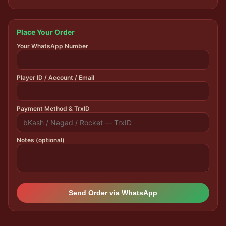
Place Your Order
Your WhatsApp Number
Player ID / Account / Email
Payment Method & TrxID
Notes (optional)
Send Order via WhatsApp