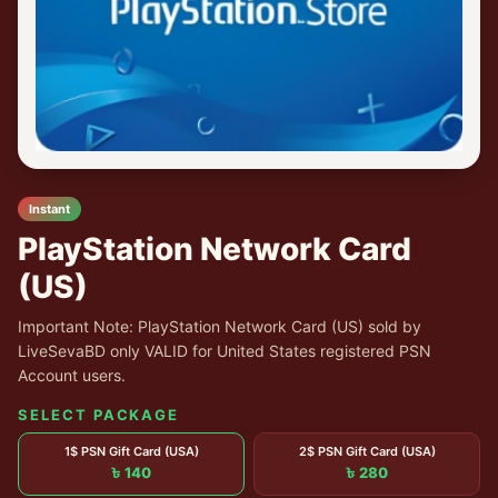
Instant
PlayStation Network Card
(US)
Important Note: PlayStation Network Card (US) sold by
LiveSevaBD only VALID for United States registered PSN
Account users.
SELECT PACKAGE
1$ PSN Gift Card (USA)
2$ PSN Gift Card (USA)
৳ 140
৳ 280