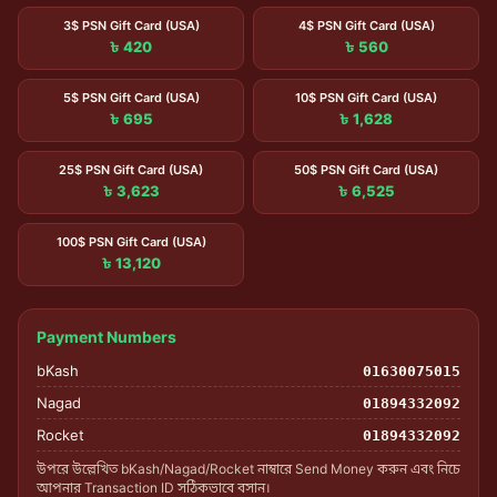
3$ PSN Gift Card (USA)
4$ PSN Gift Card (USA)
৳ 420
৳ 560
5$ PSN Gift Card (USA)
10$ PSN Gift Card (USA)
৳ 695
৳ 1,628
25$ PSN Gift Card (USA)
50$ PSN Gift Card (USA)
৳ 3,623
৳ 6,525
100$ PSN Gift Card (USA)
৳ 13,120
Payment Numbers
bKash
01630075015
Nagad
01894332092
Rocket
01894332092
উপরে উল্লেখিত bKash/Nagad/Rocket নাম্বারে Send Money করুন এবং নিচে
আপনার Transaction ID সঠিকভাবে বসান।