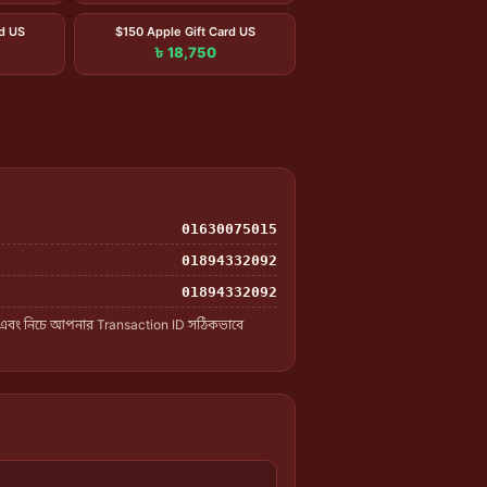
rd US
$150 Apple Gift Card US
৳ 18,750
01630075015
01894332092
01894332092
 এবং নিচে আপনার Transaction ID সঠিকভাবে