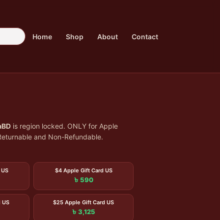
Home
Shop
About
Contact
aBD
is region locked. ONLY for Apple
n-Returnable and Non-Refundable.
 US
$4 Apple Gift Card US
৳ 590
d US
$25 Apple Gift Card US
৳ 3,125