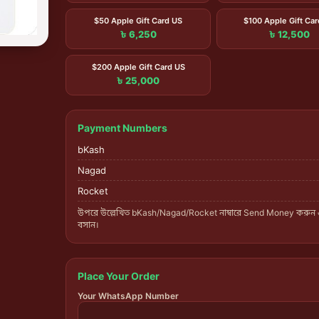
$50 Apple Gift Card US
$100 Apple Gift Ca
৳ 6,250
৳ 12,500
$200 Apple Gift Card US
৳ 25,000
Payment Numbers
bKash
Nagad
Rocket
উপরে উল্লেখিত bKash/Nagad/Rocket নাম্বারে Send Money করুন
বসান।
Place Your Order
Your WhatsApp Number