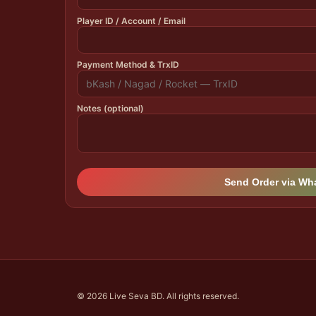
Player ID / Account / Email
Payment Method & TrxID
Notes (optional)
Send Order via W
© 2026 Live Seva BD. All rights reserved.