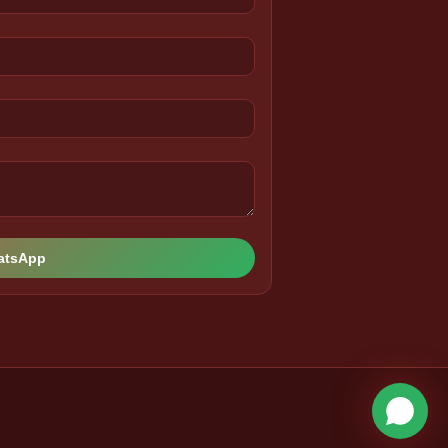
hatsApp