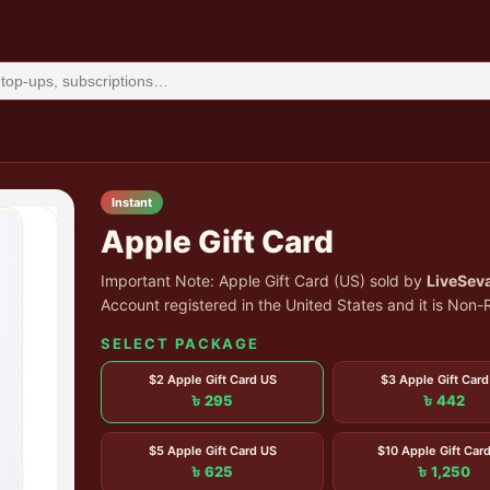
Instant
Apple Gift Card
Important Note: Apple Gift Card (US) sold by
LiveSev
Account registered in the United States and it is No
SELECT PACKAGE
$2 Apple Gift Card US
$3 Apple Gift Card
৳ 295
৳ 442
$5 Apple Gift Card US
$10 Apple Gift Car
৳ 625
৳ 1,250