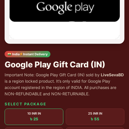
India
Instant Delivery
Google Play Gift Card (IN)
Important Note: Google Play Gift Card (IN) sold by
LiveSevaBD
is a region locked product. It’s only valid for Google Play
account registered in the region of INDIA. All purchases are
NON-REFUNDABLE and NON-RETURNABLE.
SELECT PACKAGE
10 INR IN
25 INR IN
৳ 25
৳ 55