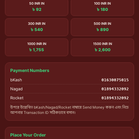
50 INR IN
100 INR IN
৳ 92
৳ 180
300 INR IN
500 INR IN
৳ 540
৳ 890
1000 INR IN
1500 INR IN
৳ 1,755
৳ 2,600
Payment Numbers
bKash
01630075015
Nagad
01894332092
Rocket
01894332092
উপরে উল্লেখিত bKash/Nagad/Rocket নাম্বারে Send Money করুন এবং নিচে
আপনার Transaction ID সঠিকভাবে বসান।
Place Your Order