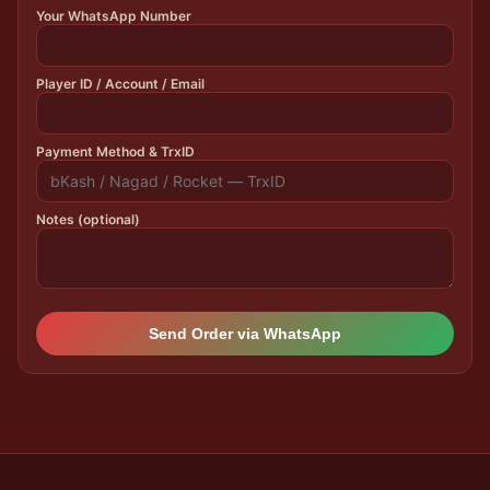
Your WhatsApp Number
Player ID / Account / Email
Payment Method & TrxID
Notes (optional)
Send Order via WhatsApp