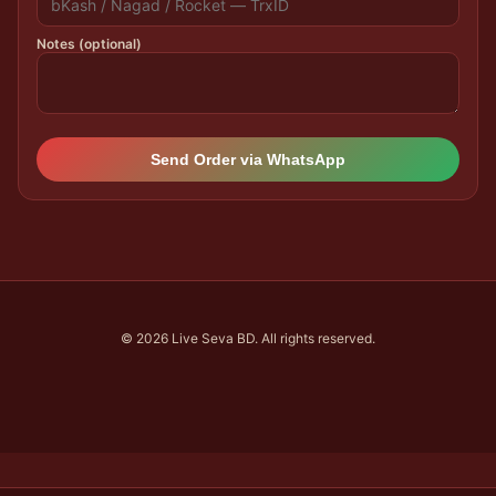
Notes (optional)
Send Order via WhatsApp
© 2026 Live Seva BD. All rights reserved.