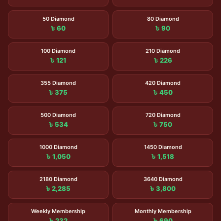
50 Diamond
80 Diamond
৳ 60
৳ 90
100 Diamond
210 Diamond
৳ 121
৳ 226
355 Diamond
420 Diamond
৳ 375
৳ 450
500 Diamond
720 Diamond
৳ 534
৳ 750
1000 Diamond
1450 Diamond
৳ 1,050
৳ 1,518
2180 Diamond
3640 Diamond
৳ 2,285
৳ 3,800
Weekly Membership
Monthly Membership
৳ 232
৳ 690