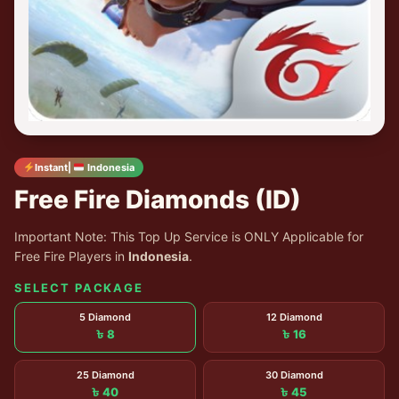
Instant|
Indonesia
Free Fire Diamonds (ID)
Important Note: This Top Up Service is ONLY Applicable for
Free Fire Players in
Indonesia
.
SELECT PACKAGE
5 Diamond
12 Diamond
৳ 8
৳ 16
25 Diamond
30 Diamond
৳ 40
৳ 45