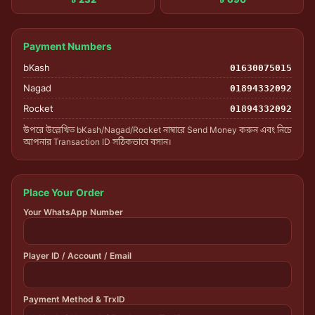
Payment Numbers
bKash
01630075015
Nagad
01894332092
Rocket
01894332092
উপরে উল্লেখিত bKash/Nagad/Rocket নাম্বারে Send Money করুন এবং নিচে
আপনার Transaction ID সঠিকভাবে বসান।
Place Your Order
Your WhatsApp Number
Player ID / Account / Email
Payment Method & TrxID