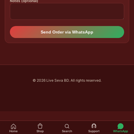
Notes (optional)
Send Order via WhatsApp
© 2026 Live Seva BD. All rights reserved.
Home
Shop
Search
Support
WhatsApp