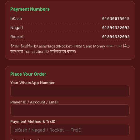
Payment Numbers
bKash
01630075015
Nagad
01894332092
Rocket
01894332092
উপরে উল্লেখিত bKash/Nagad/Rocket নাম্বারে Send Money করুন এবং নিচে
আপনার Transaction ID সঠিকভাবে বসান।
Place Your Order
Your WhatsApp Number
Player ID / Account / Email
Payment Method & TrxID