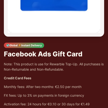
Global
Instant Delivery
Facebook Ads Gift Card
Note: This product is use for Rewarble Top-Up. All purchases is
Non-Returnable and Non-Refundable.
Credit Card Fees
Monthly fees: After two months: €2.50 per month
FX fees: Up to 3% on payments in foreign currency
Activation fee: 24 hours for €0.10 or 30 days for €1.49