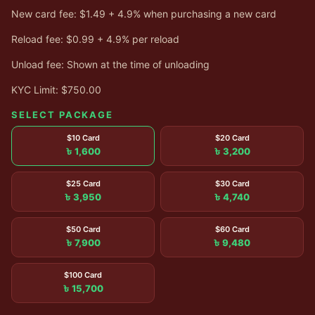
New card fee: $1.49 + 4.9% when purchasing a new card
Reload fee: $0.99 + 4.9% per reload
Unload fee: Shown at the time of unloading
KYC Limit: $750.00
SELECT PACKAGE
$10 Card
$20 Card
৳ 1,600
৳ 3,200
$25 Card
$30 Card
৳ 3,950
৳ 4,740
$50 Card
$60 Card
৳ 7,900
৳ 9,480
$100 Card
৳ 15,700