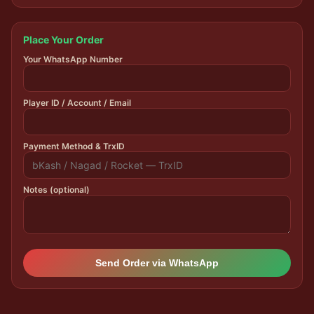
Place Your Order
Your WhatsApp Number
Player ID / Account / Email
Payment Method & TrxID
Notes (optional)
Send Order via WhatsApp