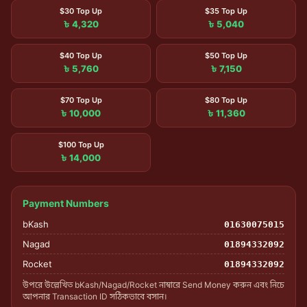
$30 Top Up
$35 Top Up
৳ 4,320
৳ 5,040
$40 Top Up
$50 Top Up
৳ 5,760
৳ 7,150
$70 Top Up
$80 Top Up
৳ 10,000
৳ 11,360
$100 Top Up
৳ 14,000
Payment Numbers
bKash
01630075015
Nagad
01894332092
Rocket
01894332092
উপরে উল্লেখিত bKash/Nagad/Rocket নাম্বারে Send Money করুন এবং নিচে
আপনার Transaction ID সঠিকভাবে বসান।