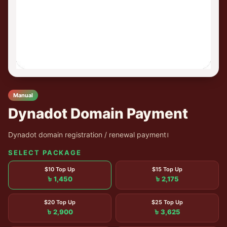
Manual
Dynadot Domain Payment
Dynadot domain registration / renewal payment।
SELECT PACKAGE
$10 Top Up
$15 Top Up
৳ 1,450
৳ 2,175
$20 Top Up
$25 Top Up
৳ 2,900
৳ 3,625