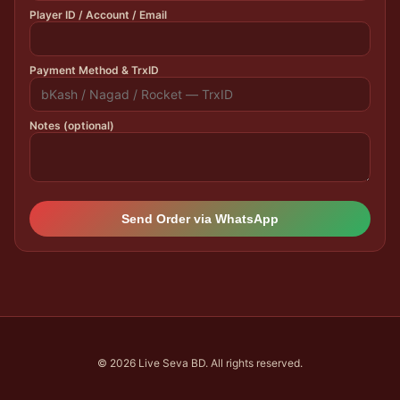
Player ID / Account / Email
Payment Method & TrxID
Notes (optional)
Send Order via WhatsApp
© 2026 Live Seva BD. All rights reserved.