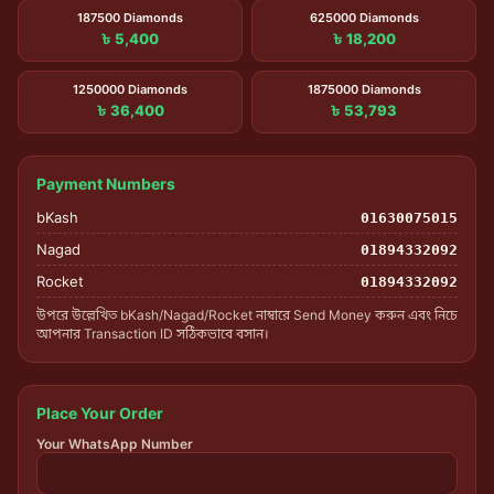
187500 Diamonds
625000 Diamonds
৳ 5,400
৳ 18,200
1250000 Diamonds
1875000 Diamonds
৳ 36,400
৳ 53,793
Payment Numbers
bKash
01630075015
Nagad
01894332092
Rocket
01894332092
উপরে উল্লেখিত bKash/Nagad/Rocket নাম্বারে Send Money করুন এবং নিচে
আপনার Transaction ID সঠিকভাবে বসান।
Place Your Order
Your WhatsApp Number