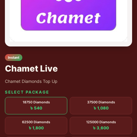
Instant
Chamet Live
Chamet Diamonds Top Up
SELECT PACKAGE
18750 Diamonds
37500 Diamonds
৳ 540
৳ 1,080
62500 Diamonds
125000 Diamonds
৳ 1,800
৳ 3,600