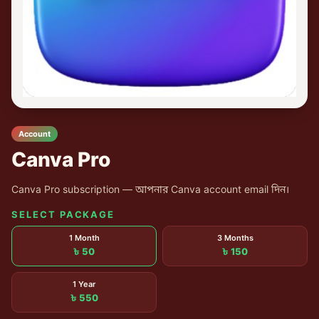
Account
Canva Pro
Canva Pro subscription — আপনার Canva account email দিন।
SELECT PACKAGE
1 Month
3 Months
৳ 50
৳ 150
1 Year
৳ 550