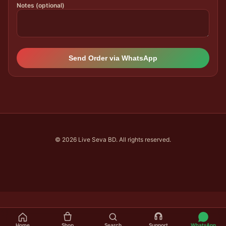
Notes (optional)
Send Order via WhatsApp
© 2026 Live Seva BD. All rights reserved.
Home
Shop
Search
Support
WhatsApp